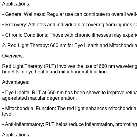
Applications:
• General Wellness: Regular use can contribute to overall well
• Recovery: Athletes and individuals recovering from injuries c
• Chronic Conditions: Those with chronic illnesses may experie
2. Red Light Therapy: 660 nm for Eye Health and Mitochondr
Overview:
Red Light Therapy (RLT) involves the use of 660 nm wavelength 
benefits in eye health and mitochondrial function.
Advantages:
• Eye Health: RLT at 660 nm has been shown to improve retinal
age-related macular degeneration.
• Mitochondrial Function: The red light enhances mitochondrial 
level.
• Anti-Inflammatory: RLT helps reduce inflammation, promoting o
Applications: