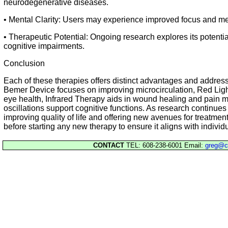
neurodegenerative diseases.
• Mental Clarity: Users may experience improved focus and ment
• Therapeutic Potential: Ongoing research explores its potential
cognitive impairments.
Conclusion
Each of these therapies offers distinct advantages and address
Bemer Device focuses on improving microcirculation, Red Lig
eye health, Infrared Therapy aids in wound healing and pain 
oscillations support cognitive functions. As research continues
improving quality of life and offering new avenues for treatmen
before starting any new therapy to ensure it aligns with individ
CONTACT
TEL: 608-238-6001 Email:
greg@c