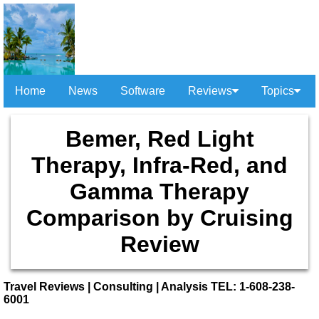
Home
News
Software
Reviews
Topics
Bemer, Red Light
Therapy, Infra-Red, and
Gamma Therapy
Comparison by Cruising
Review
Travel Reviews | Consulting | Analysis TEL: 1-608-238-
6001