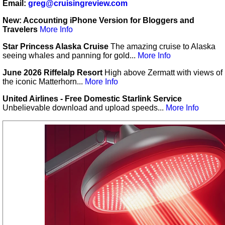
Email:
greg@cruisingreview.com
New: Accounting iPhone Version for Bloggers and
Travelers
More Info
Star Princess Alaska Cruise
The amazing cruise to Alaska
seeing whales and panning for gold...
More Info
June 2026 Riffelalp Resort
High above Zermatt with views of
the iconic Matterhorn...
More Info
United Airlines - Free Domestic Starlink Service
Unbelievable download and upload speeds...
More Info