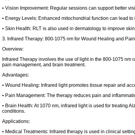
• Vision Improvement: Regular sessions can support better vis
• Energy Levels: Enhanced mitochondrial function can lead to i
• Skin Health: RLT is also used in dermatology to improve ski
3. Infrared Therapy: 800-1075 nm for Wound Healing and Pa
Overview:
Infrared Therapy involves the use of light in the 800-1075 nm r
pain management, and brain treatment.
Advantages:
• Wound Healing: Infrared light promotes tissue repair and ac
• Pain Management: The therapy reduces pain and inflammation, 
• Brain Health: At 1070 nm, infrared light is used for treating 
conditions.
Applications:
• Medical Treatments: Infrared therapy is used in clinical settin