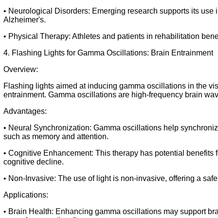
• Neurological Disorders: Emerging research supports its use 
Alzheimer's.
• Physical Therapy: Athletes and patients in rehabilitation benef
4. Flashing Lights for Gamma Oscillations: Brain Entrainment
Overview:
Flashing lights aimed at inducing gamma oscillations in the vis
entrainment. Gamma oscillations are high-frequency brain wave
Advantages:
• Neural Synchronization: Gamma oscillations help synchronize
such as memory and attention.
• Cognitive Enhancement: This therapy has potential benefits f
cognitive decline.
• Non-Invasive: The use of light is non-invasive, offering a safe
Applications:
• Brain Health: Enhancing gamma oscillations may support brain