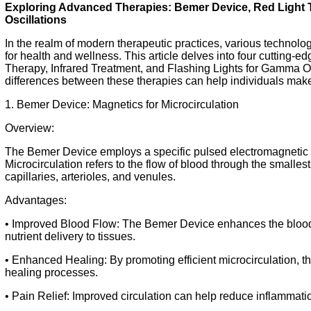
Exploring Advanced Therapies: Bemer Device, Red Light 
Oscillations
In the realm of modern therapeutic practices, various technol
for health and wellness. This article delves into four cutting-
Therapy, Infrared Treatment, and Flashing Lights for Gamma O
differences between these therapies can help individuals make
1. Bemer Device: Magnetics for Microcirculation
Overview:
The Bemer Device employs a specific pulsed electromagnetic f
Microcirculation refers to the flow of blood through the smallest
capillaries, arterioles, and venules.
Advantages:
• Improved Blood Flow: The Bemer Device enhances the blood 
nutrient delivery to tissues.
• Enhanced Healing: By promoting efficient microcirculation, 
healing processes.
• Pain Relief: Improved circulation can help reduce inflammatio