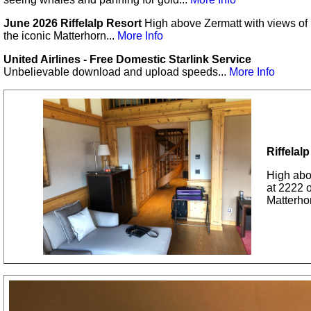
June 2026 Riffelalp Resort
High above Zermatt with views of
the iconic Matterhorn...
More Info
United Airlines - Free Domestic Starlink Service
Unbelievable download and upload speeds...
More Info
Riffelal
High abov
at 2222 
Matterho