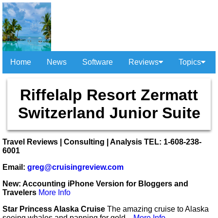
Home
News
Software
Reviews
Topics
Riffelalp Resort Zermatt
Switzerland Junior Suite
Travel Reviews | Consulting | Analysis TEL: 1-608-238-
6001
Email:
greg@cruisingreview.com
New: Accounting iPhone Version for Bloggers and
Travelers
More Info
Star Princess Alaska Cruise
The amazing cruise to Alaska
seeing whales and panning for gold...
More Info