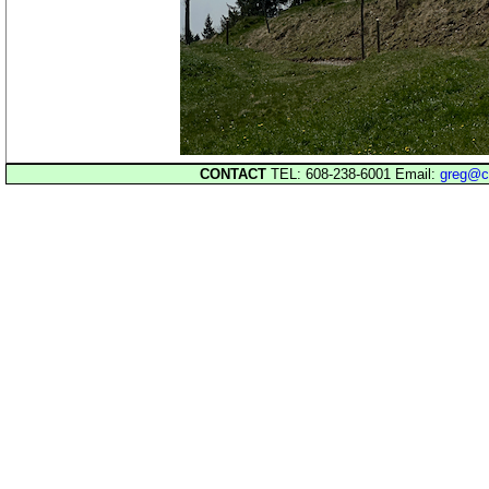
CONTACT
TEL: 608-238-6001 Email:
greg@c