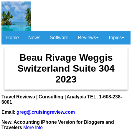
Home
News
Software
Reviews
Topics
Beau Rivage Weggis
Switzerland Suite 304
2023
Travel Reviews | Consulting | Analysis TEL: 1-608-238-
6001
Email:
greg@cruisingreview.com
New: Accounting iPhone Version for Bloggers and
Travelers
More Info