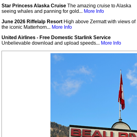
Star Princess Alaska Cruise
The amazing cruise to Alaska
seeing whales and panning for gold...
More Info
June 2026 Riffelalp Resort
High above Zermatt with views of
the iconic Matterhorn...
More Info
United Airlines - Free Domestic Starlink Service
Unbelievable download and upload speeds...
More Info