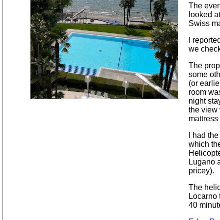
The eveni
looked a
Swiss ma
I reporte
we check
The prope
some oth
(or earl
room was 
night sta
the view
mattress 
I had the
which the
Helicopte
Lugano a
pricey).
The helic
Locarno 
40 minut