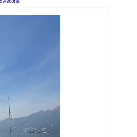
c Ascona