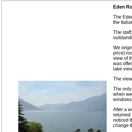
Eden Ro
The Eden
the Itali
The staff
outstandi
We origi
price) ro
view of t
was offer
lake view
The view
The only
when we 
windows t
After a w
returned
noticed 
change t