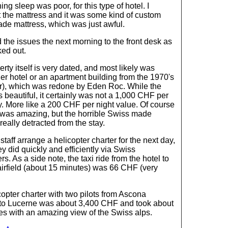
ng sleep was poor, for this type of hotel. I
t the mattress and it was some kind of custom
de mattress, which was just awful.
d the issues the next morning to the front desk as
ed out.
rty itself is very dated, and most likely was
er hotel or an apartment building from the 1970's
ier), which was redone by Eden Roc. While the
beautiful, it certainly was not a 1,000 CHF per
y. More like a 200 CHF per night value. Of course
 was amazing, but the horrible Swiss made
really detracted from the stay.
 staff arrange a helicopter charter for the next day,
y did quickly and efficiently via Swiss
rs. As a side note, the taxi ride from the hotel to
irfield (about 15 minutes) was 66 CHF (very
opter charter with two pilots from Ascona
to Lucerne was about 3,400 CHF and took about
es with an amazing view of the Swiss alps.