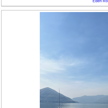
Eden Ro