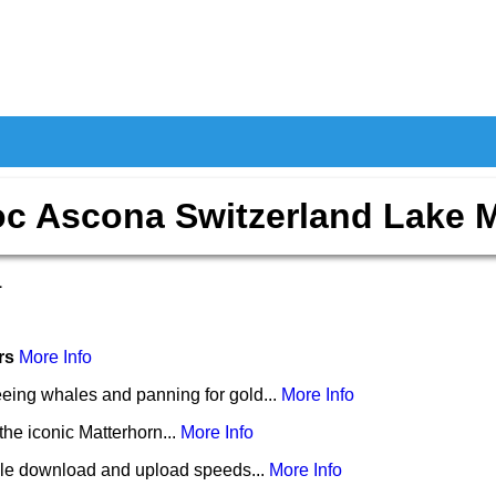
c Ascona Switzerland Lake 
1
ers
More Info
eing whales and panning for gold...
More Info
the iconic Matterhorn...
More Info
le download and upload speeds...
More Info