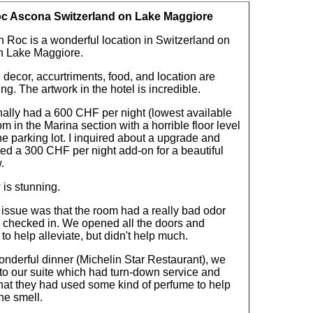
c Ascona Switzerland on Lake Maggiore
 Roc is a wonderful location in Switzerland on
an Lake Maggiore.
, decor, accurtriments, food, and location are
ng. The artwork in the hotel is incredible.
nally had a 600 CHF per night (lowest available
om in the Marina section with a horrible floor level
he parking lot. I inquired about a upgrade and
ed a 300 CHF per night add-on for a beautiful
.
 is stunning.
 issue was that the room had a really bad odor
checked in. We opened all the doors and
o help alleviate, but didn't help much.
onderful dinner (Michelin Star Restaurant), we
 to our suite which had turn-down service and
that they had used some kind of perfume to help
he smell.