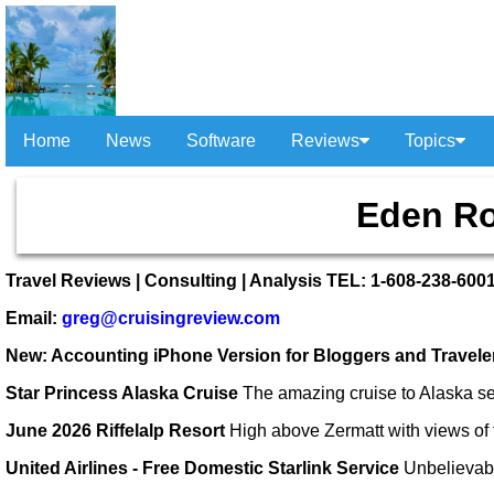
Home
News
Software
Reviews
Topics
Eden Ro
Travel Reviews | Consulting | Analysis TEL: 1-608-238-600
Email:
greg@cruisingreview.com
New: Accounting iPhone Version for Bloggers and Travel
Star Princess Alaska Cruise
The amazing cruise to Alaska se
June 2026 Riffelalp Resort
High above Zermatt with views of 
United Airlines - Free Domestic Starlink Service
Unbelievab