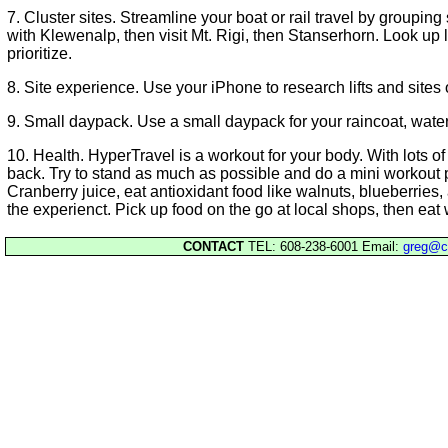
7. Cluster sites. Streamline your boat or rail travel by grouping
with Klewenalp, then visit Mt. Rigi, then Stanserhorn. Look up
prioritize.
8. Site experience. Use your iPhone to research lifts and sites
9. Small daypack. Use a small daypack for your raincoat, water
10. Health. HyperTravel is a workout for your body. With lots of tr
back. Try to stand as much as possible and do a mini workout pr
Cranberry juice, eat antioxidant food like walnuts, blueberries,
the experienct. Pick up food on the go at local shops, then eat w
CONTACT
TEL: 608-238-6001 Email:
greg@c