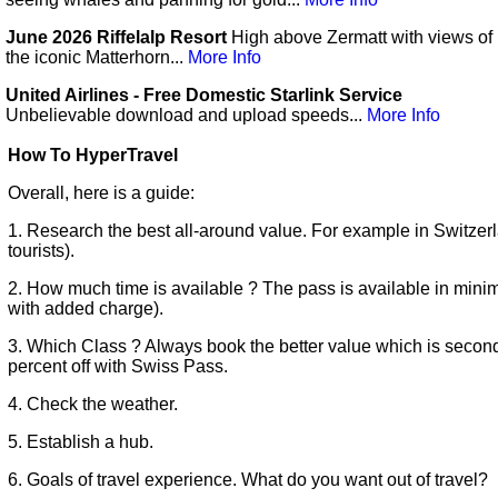
June 2026 Riffelalp Resort
High above Zermatt with views of
the iconic Matterhorn...
More Info
United Airlines - Free Domestic Starlink Service
Unbelievable download and upload speeds...
More Info
How To HyperTravel
Overall, here is a guide:
1. Research the best all-around value. For example in Switzerla
tourists).
2. How much time is available ? The pass is available in mini
with added charge).
3. Which Class ? Always book the better value which is secon
percent off with Swiss Pass.
4. Check the weather.
5. Establish a hub.
6. Goals of travel experience. What do you want out of travel?