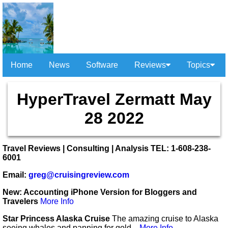
Home
News
Software
Reviews
Topics
HyperTravel Zermatt May
28 2022
Travel Reviews | Consulting | Analysis TEL: 1-608-238-
6001
Email:
greg@cruisingreview.com
New: Accounting iPhone Version for Bloggers and
Travelers
More Info
Star Princess Alaska Cruise
The amazing cruise to Alaska
seeing whales and panning for gold...
More Info