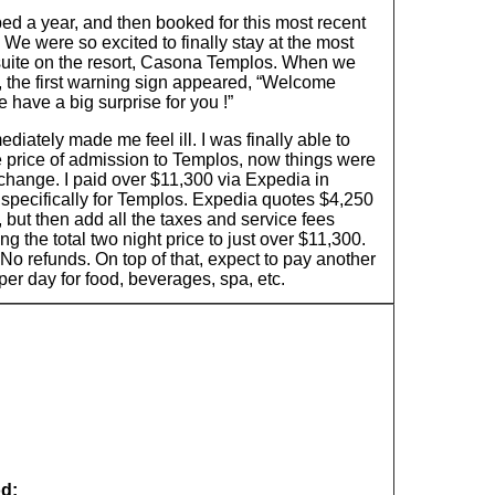
ed a year, and then booked for this most recent
 We were so excited to finally stay at the most
suite on the resort, Casona Templos. When we
, the first warning sign appeared, “Welcome
 have a big surprise for you !”
diately made me feel ill. I was finally able to
e price of admission to Templos, now things were
change. I paid over $11,300 via Expedia in
specifically for Templos. Expedia quotes $4,250
, but then add all the taxes and service fees
ng the total two night price to just over $11,300.
No refunds. On top of that, expect to pay another
er day for food, beverages, spa, etc.
d: