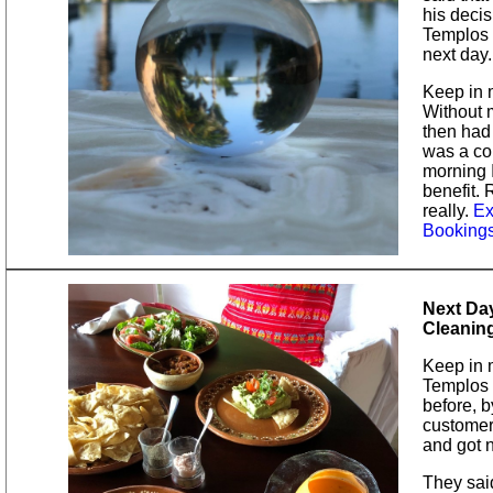
his decis
Templos f
next day.
Keep in m
Without 
then had 
was a co
morning 
benefit.
really.
Ex
Booking
Next Day
Cleanin
Keep in 
Templos t
before, b
customer.
and got n
They sai