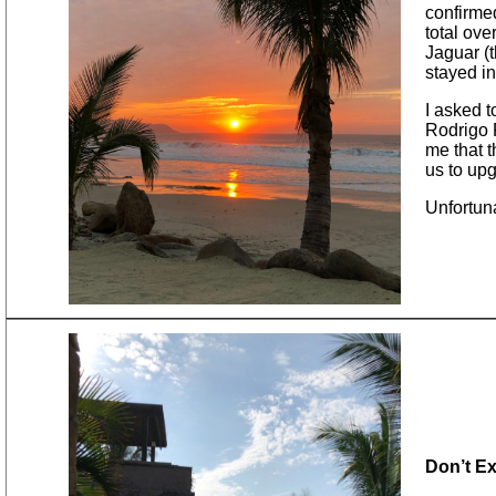
confirme
total ove
Jaguar (t
stayed in
I asked t
Rodrigo R
me that t
us to up
Unfortun
Don’t E