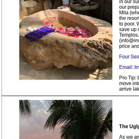
in our su
our prep
Mita (whe
the resor
to poor.
save up 
Templos.
(info@ima
price and
Four Sea
Email: I
Pro Tip: 
move into
arrive la
The Ugl
As we arr