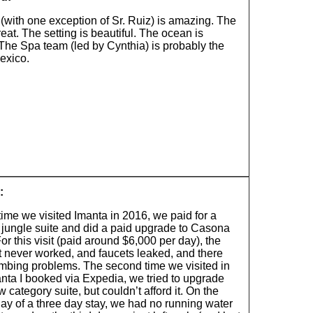
 (with one exception of Sr. Ruiz) is amazing. The
reat. The setting is beautiful. The ocean is
 The Spa team (led by Cynthia) is probably the
exico.
:
 time we visited Imanta in 2016, we paid for a
 jungle suite and did a paid upgrade to Casona
or this visit (paid around $6,000 per day), the
t never worked, and faucets leaked, and there
mbing problems. The second time we visited in
nta I booked via Expedia, we tried to upgrade
w category suite, but couldn’t afford it. On the
ay of a three day stay, we had no running water