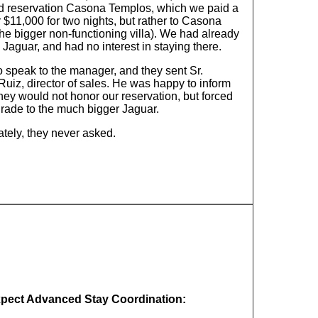
d reservation Casona Templos, which we paid a
r $11,000 for two nights, but rather to Casona
he bigger non-functioning villa). We had already
 Jaguar, and had no interest in staying there.
o speak to the manager, and they sent Sr.
uiz, director of sales. He was happy to inform
hey would not honor our reservation, but forced
grade to the much bigger Jaguar.
ately, they never asked.
xpect Advanced Stay Coordination: