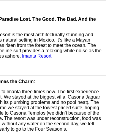
Paradise Lost. The Good. The Bad. And the
sort is the most architecturally stunning and
natural setting in Mexico. It’s like a Mayan
s risen from the forest to meet the ocean. The
ipeline surf provides a relaxing white noise as the
es ashore.
Imanta Resort
imes the Charm:
 to Imanta three times now. The first experience
t. We stayed at the biggest villa, Casona Jaguar
th its plumbing problems and no pool heat). The
me we stayed at the lowest priced suite, hoping
de to Casona Templos (we didn’t because of the
e. The resort was under reconstruction, food was
 without any water on the second day, we left
arly to go to the Four Season’s.