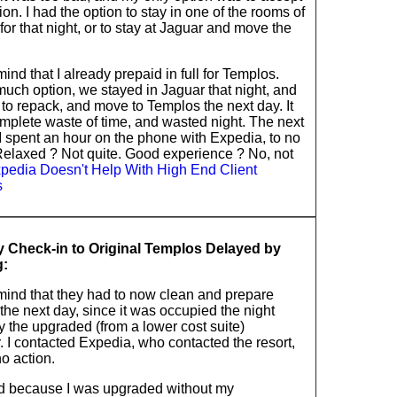
ion. I had the option to stay in one of the rooms of
or that night, or to stay at Jaguar and move the
ind that I already prepaid in full for Templos.
much option, we stayed in Jaguar that night, and
to repack, and move to Templos the next day. It
mplete waste of time, and wasted night. The next
I spent an hour on the phone with Expedia, to no
 Relaxed ? Not quite. Good experience ? No, not
pedia Doesn't Help With High End Client
s
 Check-in to Original Templos Delayed by
g:
mind that they had to now clean and prepare
he next day, since it was occupied the night
y the upgraded (from a lower cost suite)
 I contacted Expedia, who contacted the resort,
o action.
d because I was upgraded without my