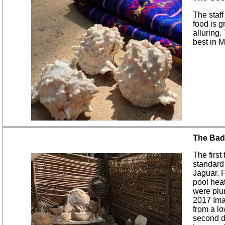
The staff
food is g
alluring.
best in M
The Bad
The first
standard
Jaguar. F
pool hea
were plu
2017 Ima
from a lo
second d