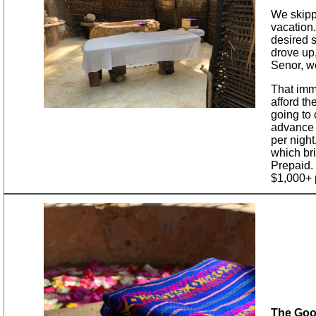
We skipp
vacation.
desired 
drove up
Senor, we
That imme
afford th
going to 
advance 
per night
which bri
Prepaid. 
$1,000+ p
The Goo