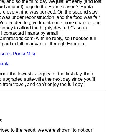
ite, and so the third day we just left early (and lost
aid amount) to go to the Four Season’s Punta
re everything was perfect). On the second stay,
t was under reconstruction, and the food was fair
 We decided to give Imanta one more chance, and
money to afford the highly desired Casona
 I contacted Imanta by email
ntaresorts.com) with no reply, so I booked full
 paid in full in advance, through Expedia.
son’s Punta Mita
manta
book the lowest category for the first day, then
 upgraded suite-villa the next day since you’ll
te from travel, and can’t enjoy the full day.
y:
ived to the resort, we were shown, to not our