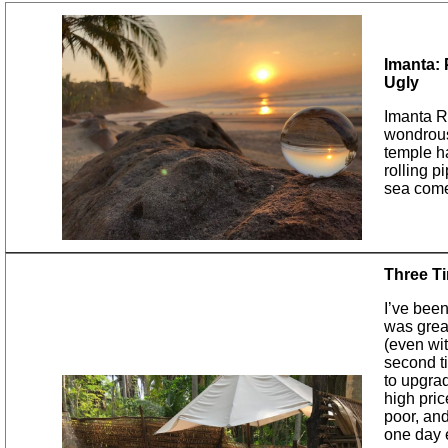
Imanta: 
Ugly
Imanta Re
wondrous 
temple ha
rolling p
sea com
Three T
I’ve been
was grea
(even wi
second ti
to upgra
high pric
poor, and
one day e