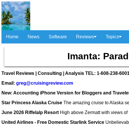
Home
News
Software
Reviews
Topics
Imanta: Parad
Travel Reviews | Consulting | Analysis TEL: 1-608-238-600
Email:
greg@cruisingreview.com
New: Accounting iPhone Version for Bloggers and Travel
Star Princess Alaska Cruise
The amazing cruise to Alaska se
June 2026 Riffelalp Resort
High above Zermatt with views of 
United Airlines - Free Domestic Starlink Service
Unbelievab