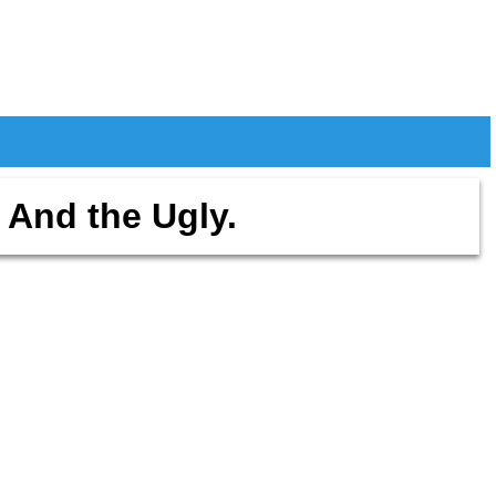
 And the Ugly.