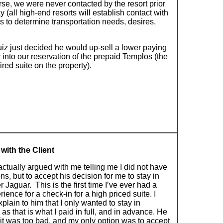
se, we were never contacted by the resort prior
ay (all high-end resorts will establish contact with
ts to determine transportation needs, desires,
uiz just decided he would up-sell a lower paying
into our reservation of the prepaid Templos (the
red suite on the property).
with the Client
 actually argued with me telling me I did not have
ns, but to accept his decision for me to stay in
r Jaguar. This is the first time I’ve ever had a
ience for a check-in for a high priced suite. I
explain to him that I only wanted to stay in
as that is what I paid in full, and in advance. He
 it was too bad, and my only option was to accept