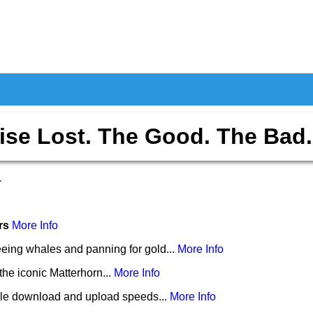
ise Lost. The Good. The Bad.
1
ers
More Info
eing whales and panning for gold...
More Info
the iconic Matterhorn...
More Info
le download and upload speeds...
More Info