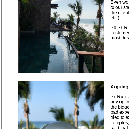
Even wor
to our st
the clien
etc.).
So Sr. R
customer 
most desi
Arguing 
​Sr. Ruiz
any optio
the bigge
bad exper
tried to 
Templos, 
said that