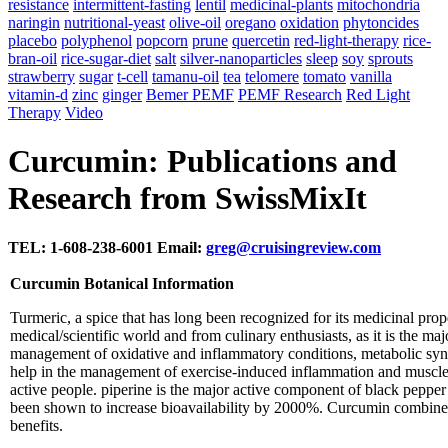
resistance
intermittent-fasting
lentil
medicinal-plants
mitochondria
naringin
nutritional-yeast
olive-oil
oregano
oxidation
phytoncides
placebo
polyphenol
popcorn
prune
quercetin
red-light-therapy
rice-
bran-oil
rice-sugar-diet
salt
silver-nanoparticles
sleep
soy
sprouts
strawberry
sugar
t-cell
tamanu-oil
tea
telomere
tomato
vanilla
vitamin-d
zinc
ginger
Bemer PEMF
PEMF Research
Red Light
Therapy
Video
Curcumin: Publications and
Research from SwissMixIt
TEL: 1-608-238-6001 Email:
greg@cruisingreview.com
Curcumin Botanical Information
Turmeric, a spice that has long been recognized for its medicinal prope
medical/scientific world and from culinary enthusiasts, as it is the ma
management of oxidative and inflammatory conditions, metabolic syndr
help in the management of exercise-induced inflammation and muscle
active people. piperine is the major active component of black pepp
been shown to increase bioavailability by 2000%. Curcumin combined
benefits.