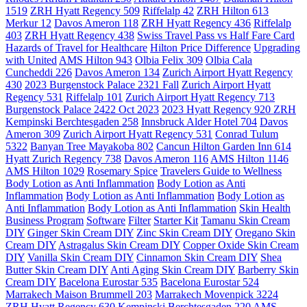
1519
ZRH Hyatt Regency 509
Riffelalp 42
ZRH Hilton 613
Merkur 12
Davos Ameron 118
ZRH Hyatt Regency 436
Riffelalp
403
ZRH Hyatt Regency 438
Swiss Travel Pass vs Half Fare Card
Hazards of Travel for Healthcare
Hilton Price Difference
Upgrading
with United
AMS Hilton 943
Olbia Felix 309
Olbia Cala
Cuncheddi 226
Davos Ameron 134
Zurich Airport Hyatt Regency
430
2023 Burgenstock Palace 2321 Fall
Zurich Airport Hyatt
Regency 531
Riffelalp 101
Zurich Airport Hyatt Regency 713
Burgenstock Palace 2422 Oct 2023
2023 Hyatt Regency 920 ZRH
Kempinski Berchtesgaden 258
Innsbruck Alder Hotel 704
Davos
Ameron 309
Zurich Airport Hyatt Regency 531
Conrad Tulum
5322
Banyan Tree Mayakoba 802
Cancun Hilton Garden Inn 614
Hyatt Zurich Regency 738
Davos Ameron 116
AMS Hilton 1146
AMS Hilton 1029
Rosemary Spice
Travelers Guide to Wellness
Body Lotion as Anti Inflammation
Body Lotion as Anti
Inflammation
Body Lotion as Anti Inflammation
Body Lotion as
Anti Inflammation
Body Lotion as Anti Inflammation
Skin Health
Business Program
Software
Filter
Starter Kit
Tamanu Skin Cream
DIY
Ginger Skin Cream DIY
Zinc Skin Cream DIY
Oregano Skin
Cream DIY
Astragalus Skin Cream DIY
Copper Oxide Skin Cream
DIY
Vanilla Skin Cream DIY
Cinnamon Skin Cream DIY
Shea
Butter Skin Cream DIY
Anti Aging Skin Cream DIY
Barberry Skin
Cream DIY
Bacelona Eurostar 535
Bacelona Eurostar 524
Marrakech Maison Brummell 203
Marrakech Movenpick 3224
ZRH Hyatt Regency 630
Kempinski Berchtesgaden 220
AMS