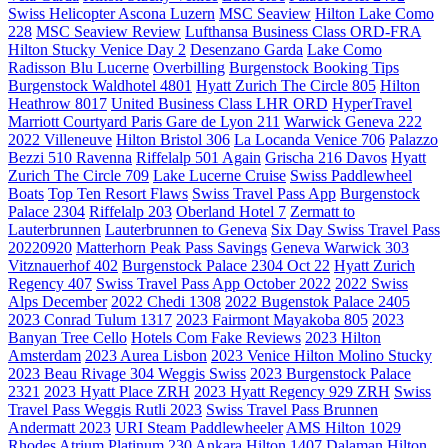
Swiss Helicopter Ascona Luzern
MSC Seaview
Hilton Lake Como
228
MSC Seaview Review
Lufthansa Business Class ORD-FRA
Hilton Stucky Venice Day 2
Desenzano Garda
Lake Como
Radisson Blu Lucerne
Overbilling
Burgenstock Booking Tips
Burgenstock Waldhotel 4801
Hyatt Zurich The Circle 805
Hilton
Heathrow 8017
United Business Class LHR ORD
HyperTravel
Marriott Courtyard Paris Gare de Lyon 211
Warwick Geneva 222
2022 Villeneuve
Hilton Bristol 306
La Locanda Venice 706
Palazzo
Bezzi 510 Ravenna
Riffelalp 501 Again
Grischa 216 Davos
Hyatt
Zurich The Circle 709
Lake Lucerne Cruise
Swiss Paddlewheel
Boats
Top Ten Resort Flaws
Swiss Travel Pass App
Burgenstock
Palace 2304
Riffelalp 203
Oberland Hotel 7
Zermatt to
Lauterbrunnen
Lauterbrunnen to Geneva
Six Day Swiss Travel Pass
20220920
Matterhorn Peak Pass Savings
Geneva Warwick 303
Vitznauerhof 402
Burgenstock Palace 2304 Oct 22
Hyatt Zurich
Regency 407
Swiss Travel Pass App October 2022
2022 Swiss
Alps December
2022 Chedi 1308
2022 Bugenstok Palace 2405
2023 Conrad Tulum 1317
2023 Fairmont Mayakoba 805
2023
Banyan Tree Cello
Hotels Com Fake Reviews
2023 Hilton
Amsterdam
2023 Aurea Lisbon
2023 Venice Hilton Molino Stucky
2023 Beau Rivage 304 Weggis Swiss
2023 Burgenstock Palace
2321
2023 Hyatt Place ZRH
2023 Hyatt Regency 929 ZRH
Swiss
Travel Pass Weggis Rutli 2023
Swiss Travel Pass Brunnen
Andermatt 2023
URI Steam Paddlewheeler
AMS Hilton 1029
Rhodes Atrium Platinum 230
Ankara Hilton 1407
Dalaman Hilton