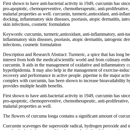
First shown to have anti-bacterial activity in 1949, curcumin has sin
pro-apoptotic, chemopreventive, chemotherapeutic, anti-proliferative, 
malarial properties as well. curcumin, turmeric,antioxidant, anti-infl
docking, inflammatory skin diseases, psoriasis, atopic dermatitis, iatr
skin infections, cosmetic formulation
Keywords: curcumin, turmeric,antioxidant, anti-inflammatory, anti-tu
inflammatory skin diseases, psoriasis, atopic dermatitis, iatrogenic de
infections, cosmetic formulation
Description and Research Abstract: Turmeric, a spice that has long bee
interest from both the medical/scientific world and from culinary enthu
curcumin. It aids in the management of oxidative and inflammatory con
hyperlipidemia. It may also help in the management of exercise-indu
recovery and performance in active people. piperine is the major ac
complex with curcumin, has been shown to increase bioavailability
provides multiple health benefits.
First shown to have anti-bacterial activity in 1949, curcumin has sin
pro-apoptotic, chemopreventive, chemotherapeutic, anti-proliferative, 
malarial properties as well.
The flowers of curcuma longa contains a significant amount of curcum
Curcumin scavenges the superoxide radical, hydrogen peroxide and nitr