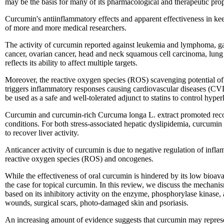
may be the basis for many of its pharmacological and therapeutic prop
Curcumin's antiinflammatory effects and apparent effectiveness in keep
of more and more medical researchers.
The activity of curcumin reported against leukemia and lymphoma, gast
cancer, ovarian cancer, head and neck squamous cell carcinoma, lung
reflects its ability to affect multiple targets.
Moreover, the reactive oxygen species (ROS) scavenging potential of c
triggers inflammatory responses causing cardiovascular diseases (CV
be used as a safe and well-tolerated adjunct to statins to control hyper
Curcumin and curcumin-rich Curcuma longa L. extract promoted recov
conditions. For both stress-associated hepatic dyslipidemia, curcum
to recover liver activity.
Anticancer activity of curcumin is due to negative regulation of inflam
reactive oxygen species (ROS) and oncogenes.
While the effectiveness of oral curcumin is hindered by its low bioavai
the case for topical curcumin. In this review, we discuss the mechanism
based on its inhibitory activity on the enzyme, phosphorylase kinase, a
wounds, surgical scars, photo-damaged skin and psoriasis.
An increasing amount of evidence suggests that curcumin may represent