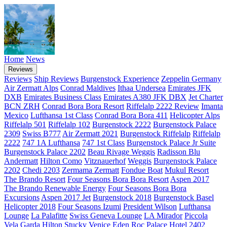
Home
News
Reviews
Reviews
Ship Reviews
Burgenstock Experience
Zeppelin Germany
Air Zermatt Alps
Conrad Maldives
Ithaa Undersea
Emirates JFK
DXB
Emirates Business Class
Emirates A380 JFK DBX
Jet Charter
BCN ZRH
Conrad Bora Bora Resort
Riffelalp 2222 Review
Imanta
Mexico
Lufthansa 1st Class
Conrad Bora Bora 411
Helicopter Alps
Riffelalp 501
Riffelalp 102
Burgenstock 2222
Burgenstock Palace
2309
Swiss B777
Air Zermatt 2021
Burgenstock
Riffelalp
Riffelalp
2222
747 1A Lufthansa
747 1st Class
Burgenstock Palace Jr Suite
Burgenstock Palace 2202
Beau Rivage Weggis
Radisson Blu
Andermatt
Hilton Como
Vitznauerhof
Weggis
Burgenstock Palace
2202
Chedi 2203
Zermama Zermatt
Fondue Boat
Mukul Resort
The Brando Resort
Four Seasons Bora Bora Resort
Aspen 2017
The Brando Renewable Energy
Four Seasons Bora Bora
Excursions
Aspen 2017 Jet
Burgenstock 2018
Burgenstock Basel
Helicopter 2018
Four Seasons Izumi
President Wilson
Lufthansa
Lounge
La Palafitte
Swiss Geneva Lounge
LA Mirador
Piccola
Vela Garda
Hilton Stucky Venice
Eden Roc
Palace Hotel 2402