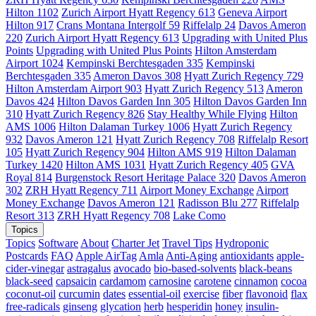
Hilton 1102
Zurich Airport Hyatt Regency 613
Geneva Airport
Hilton 917
Crans Montana Intergolf 59
Riffelalp 24
Davos Ameron
220
Zurich Airport Hyatt Regency 613
Upgrading with United Plus
Points
Upgrading with United Plus Points
Hilton Amsterdam
Airport 1024
Kempinski Berchtesgaden 335
Kempinski
Berchtesgaden 335
Ameron Davos 308
Hyatt Zurich Regency 729
Hilton Amsterdam Airport 903
Hyatt Zurich Regency 513
Ameron
Davos 424
Hilton Davos Garden Inn 305
Hilton Davos Garden Inn
310
Hyatt Zurich Regency 826
Stay Healthy While Flying
Hilton
AMS 1006
Hilton Dalaman Turkey 1006
Hyatt Zurich Regency
932
Davos Ameron 121
Hyatt Zurich Regency 708
Riffelalp Resort
105
Hyatt Zurich Regency 904
Hilton AMS 919
Hilton Dalaman
Turkey 1420
Hilton AMS 1031
Hyatt Zurich Regency 405
GVA
Royal 814
Burgenstock Resort Heritage Palace 320
Davos Ameron
302
ZRH Hyatt Regency 711
Airport Money Exchange
Airport
Money Exchange
Davos Ameron 121
Radisson Blu 277
Riffelalp
Resort 313
ZRH Hyatt Regency 708
Lake Como
Topics
Topics
Software
About
Charter Jet
Travel Tips
Hydroponic
Postcards
FAQ
Apple AirTag
Amla
Anti-Aging
antioxidants
apple-
cider-vinegar
astragalus
avocado
bio-based-solvents
black-beans
black-seed
capsaicin
cardamom
carnosine
carotene
cinnamon
cocoa
coconut-oil
curcumin
dates
essential-oil
exercise
fiber
flavonoid
flax
free-radicals
ginseng
glycation
herb
hesperidin
honey
insulin-