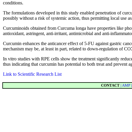
conditions.
The formulations developed in this study enabled penetration of curcum
possibly without a risk of systemic action, thus permitting local use as
Curcuminoids obtained from Curcuma longa have properties like photop
antioxidant, astringent, anti-irritant, antimicrobial and anti-inflammator
Curcumin enhances the anticancer effect of 5-FU against gastric cance
mechanism may be, at least in part, related to down-regulation of 
In vitro studies with RPE cells show the treatment significantly reduces 
thus indicating that curcumin has potential to both treat and prevent
Link to Scientific Research List
CONTACT
| AMP