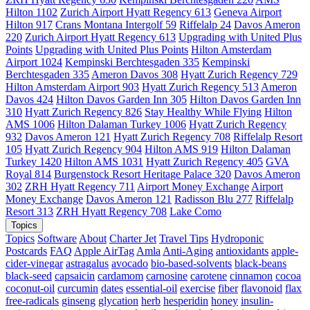
Hilton 1102
Zurich Airport Hyatt Regency 613
Geneva Airport
Hilton 917
Crans Montana Intergolf 59
Riffelalp 24
Davos Ameron
220
Zurich Airport Hyatt Regency 613
Upgrading with United Plus
Points
Upgrading with United Plus Points
Hilton Amsterdam
Airport 1024
Kempinski Berchtesgaden 335
Kempinski
Berchtesgaden 335
Ameron Davos 308
Hyatt Zurich Regency 729
Hilton Amsterdam Airport 903
Hyatt Zurich Regency 513
Ameron
Davos 424
Hilton Davos Garden Inn 305
Hilton Davos Garden Inn
310
Hyatt Zurich Regency 826
Stay Healthy While Flying
Hilton
AMS 1006
Hilton Dalaman Turkey 1006
Hyatt Zurich Regency
932
Davos Ameron 121
Hyatt Zurich Regency 708
Riffelalp Resort
105
Hyatt Zurich Regency 904
Hilton AMS 919
Hilton Dalaman
Turkey 1420
Hilton AMS 1031
Hyatt Zurich Regency 405
GVA
Royal 814
Burgenstock Resort Heritage Palace 320
Davos Ameron
302
ZRH Hyatt Regency 711
Airport Money Exchange
Airport
Money Exchange
Davos Ameron 121
Radisson Blu 277
Riffelalp
Resort 313
ZRH Hyatt Regency 708
Lake Como
Topics
Topics
Software
About
Charter Jet
Travel Tips
Hydroponic
Postcards
FAQ
Apple AirTag
Amla
Anti-Aging
antioxidants
apple-
cider-vinegar
astragalus
avocado
bio-based-solvents
black-beans
black-seed
capsaicin
cardamom
carnosine
carotene
cinnamon
cocoa
coconut-oil
curcumin
dates
essential-oil
exercise
fiber
flavonoid
flax
free-radicals
ginseng
glycation
herb
hesperidin
honey
insulin-