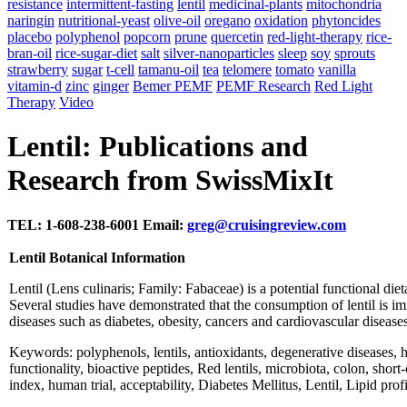
resistance
intermittent-fasting
lentil
medicinal-plants
mitochondria
naringin
nutritional-yeast
olive-oil
oregano
oxidation
phytoncides
placebo
polyphenol
popcorn
prune
quercetin
red-light-therapy
rice-
bran-oil
rice-sugar-diet
salt
silver-nanoparticles
sleep
soy
sprouts
strawberry
sugar
t-cell
tamanu-oil
tea
telomere
tomato
vanilla
vitamin-d
zinc
ginger
Bemer PEMF
PEMF Research
Red Light
Therapy
Video
Lentil: Publications and
Research from SwissMixIt
TEL: 1-608-238-6001 Email:
greg@cruisingreview.com
Lentil Botanical Information
Lentil (Lens culinaris; Family: Fabaceae) is a potential functional di
Several studies have demonstrated that the consumption of lentil is i
diseases such as diabetes, obesity, cancers and cardiovascular disease
Keywords: polyphenols, lentils, antioxidants, degenerative diseases, 
functionality, bioactive peptides, Red lentils, microbiota, colon, shor
index, human trial, acceptability, Diabetes Mellitus, Lentil, Lipid pro