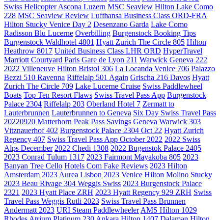
Swiss Helicopter Ascona Luzern
MSC Seaview
Hilton Lake Como
228
MSC Seaview Review
Lufthansa Business Class ORD-FRA
Hilton Stucky Venice Day 2
Desenzano Garda
Lake Como
Radisson Blu Lucerne
Overbilling
Burgenstock Booking Tips
Burgenstock Waldhotel 4801
Hyatt Zurich The Circle 805
Hilton
Heathrow 8017
United Business Class LHR ORD
HyperTravel
Marriott Courtyard Paris Gare de Lyon 211
Warwick Geneva 222
2022 Villeneuve
Hilton Bristol 306
La Locanda Venice 706
Palazzo
Bezzi 510 Ravenna
Riffelalp 501 Again
Grischa 216 Davos
Hyatt
Zurich The Circle 709
Lake Lucerne Cruise
Swiss Paddlewheel
Boats
Top Ten Resort Flaws
Swiss Travel Pass App
Burgenstock
Palace 2304
Riffelalp 203
Oberland Hotel 7
Zermatt to
Lauterbrunnen
Lauterbrunnen to Geneva
Six Day Swiss Travel Pass
20220920
Matterhorn Peak Pass Savings
Geneva Warwick 303
Vitznauerhof 402
Burgenstock Palace 2304 Oct 22
Hyatt Zurich
Regency 407
Swiss Travel Pass App October 2022
2022 Swiss
Alps December
2022 Chedi 1308
2022 Bugenstok Palace 2405
2023 Conrad Tulum 1317
2023 Fairmont Mayakoba 805
2023
Banyan Tree Cello
Hotels Com Fake Reviews
2023 Hilton
Amsterdam
2023 Aurea Lisbon
2023 Venice Hilton Molino Stucky
2023 Beau Rivage 304 Weggis Swiss
2023 Burgenstock Palace
2321
2023 Hyatt Place ZRH
2023 Hyatt Regency 929 ZRH
Swiss
Travel Pass Weggis Rutli 2023
Swiss Travel Pass Brunnen
Andermatt 2023
URI Steam Paddlewheeler
AMS Hilton 1029
Rhodes Atrium Platinum 230
Ankara Hilton 1407
Dalaman Hilton