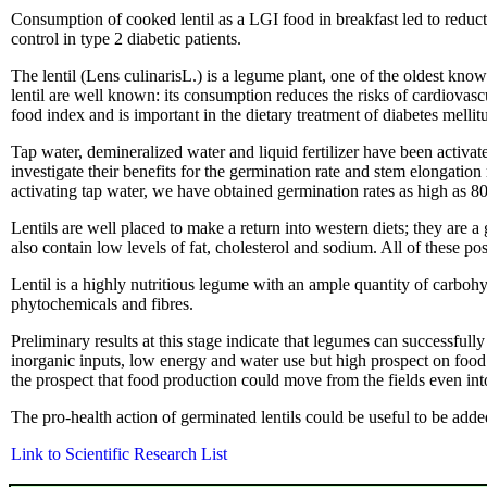
Consumption of cooked lentil as a LGI food in breakfast led to red
control in type 2 diabetic patients.
The lentil (Lens culinarisL.) is a legume plant, one of the oldest kno
lentil are well known: its consumption reduces the risks of cardiovas
food index and is important in the dietary treatment of diabetes mellitu
Tap water, demineralized water and liquid fertilizer have been activa
investigate their benefits for the germination rate and stem elongatio
activating tap water, we have obtained germination rates as high as 80
Lentils are well placed to make a return into western diets; they are 
also contain low levels of fat, cholesterol and sodium. All of these po
Lentil is a highly nutritious legume with an ample quantity of carboh
phytochemicals and fibres.
Preliminary results at this stage indicate that legumes can successful
inorganic inputs, low energy and water use but high prospect on foo
the prospect that food production could move from the fields even into 
The pro-health action of germinated lentils could be useful to be add
Link to Scientific Research List