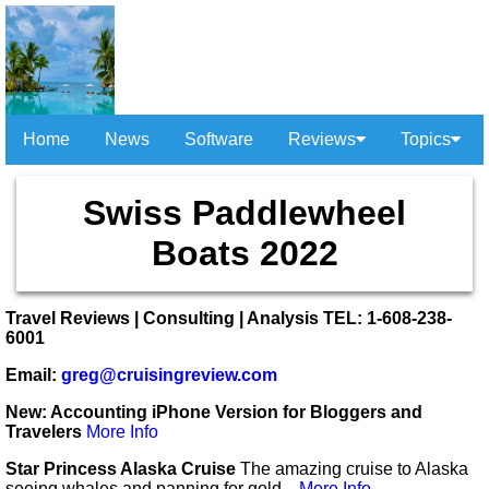
Home
News
Software
Reviews
Topics
Swiss Paddlewheel
Boats 2022
Travel Reviews | Consulting | Analysis TEL: 1-608-238-
6001
Email:
greg@cruisingreview.com
New: Accounting iPhone Version for Bloggers and
Travelers
More Info
Star Princess Alaska Cruise
The amazing cruise to Alaska
seeing whales and panning for gold...
More Info