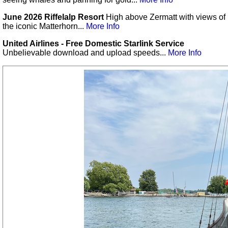
June 2026 Riffelalp Resort
High above Zermatt with views of
the iconic Matterhorn...
More Info
United Airlines - Free Domestic Starlink Service
Unbelievable download and upload speeds...
More Info