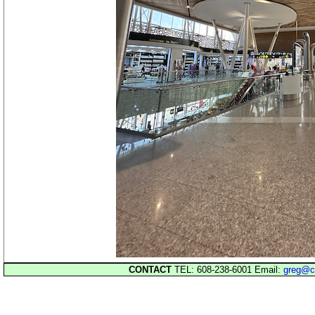
CONTACT
TEL: 608-238-6001 Email:
greg@c