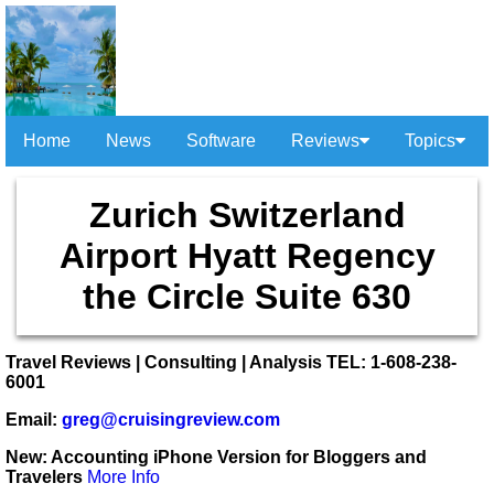
Home
News
Software
Reviews
Topics
Zurich Switzerland
Airport Hyatt Regency
the Circle Suite 630
Travel Reviews | Consulting | Analysis TEL: 1-608-238-
6001
Email:
greg@cruisingreview.com
New: Accounting iPhone Version for Bloggers and
Travelers
More Info