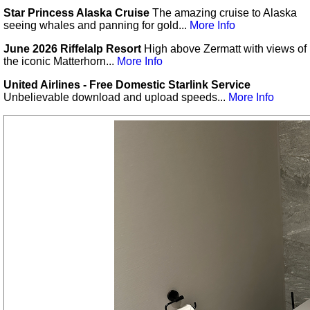
Star Princess Alaska Cruise
The amazing cruise to Alaska
seeing whales and panning for gold...
More Info
June 2026 Riffelalp Resort
High above Zermatt with views of
the iconic Matterhorn...
More Info
United Airlines - Free Domestic Starlink Service
Unbelievable download and upload speeds...
More Info