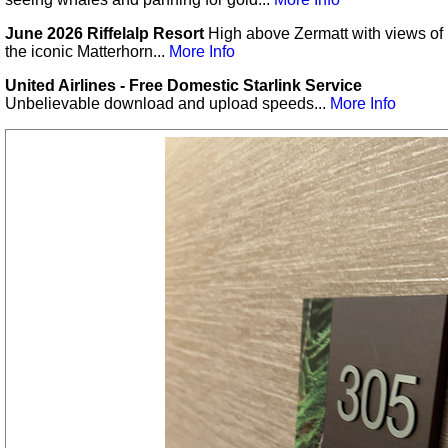
June 2026 Riffelalp Resort
High above Zermatt with views of
the iconic Matterhorn...
More Info
United Airlines - Free Domestic Starlink Service
Unbelievable download and upload speeds...
More Info