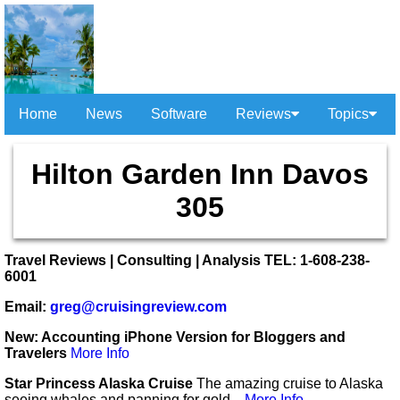
Home
News
Software
Reviews
Topics
Hilton Garden Inn Davos
305
Travel Reviews | Consulting | Analysis TEL: 1-608-238-
6001
Email:
greg@cruisingreview.com
New: Accounting iPhone Version for Bloggers and
Travelers
More Info
Star Princess Alaska Cruise
The amazing cruise to Alaska
seeing whales and panning for gold...
More Info