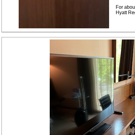
For abou
Hyatt Re