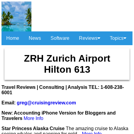
Home
News
Software
Reviews
Topics
ZRH Zurich Airport
Hilton 613
Travel Reviews | Consulting | Analysis TEL: 1-608-238-
6001
Email:
greg@cruisingreview.com
New: Accounting iPhone Version for Bloggers and
Travelers
More Info
Star Princess Alaska Cruise
The amazing cruise to Alaska
seeing whales and panning for gold...
More Info