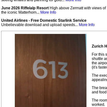
June 2026 Riffelalp Resort
High above Zermatt with views of
the iconic Matterhorn...
More Info
United Airlines - Free Domestic Starlink Service
Unbelievable download and upload speeds...
More Info
Zurich H
For this 
shuttle a
the airp
(it's fast
The exec
appealin
The brea
and food
The room
worked.