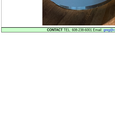
CONTACT
TEL: 608-238-6001 Email:
greg@c