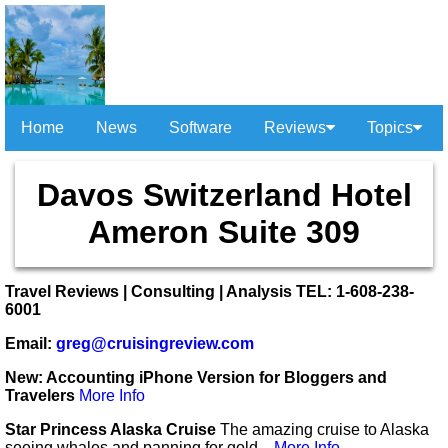
Home
News
Software
Reviews
Topics
Davos Switzerland Hotel
Ameron Suite 309
Travel Reviews | Consulting | Analysis TEL: 1-608-238-
6001
Email:
greg@cruisingreview.com
New: Accounting iPhone Version for Bloggers and
Travelers
More Info
Star Princess Alaska Cruise
The amazing cruise to Alaska
seeing whales and panning for gold...
More Info