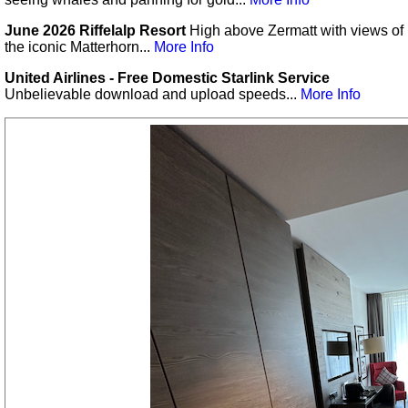
June 2026 Riffelalp Resort
High above Zermatt with views of
the iconic Matterhorn...
More Info
United Airlines - Free Domestic Starlink Service
Unbelievable download and upload speeds...
More Info