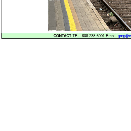
CONTACT
TEL: 608-238-6001 Email:
greg@c