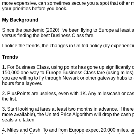
more expensive, can sometimes secure you a spot that other m
your priorities before you book.
My Background
Since the pandemic (2020) I've been flying to Europe at least s
versus finding the best Business Class fare.
I notice the trends, the changes in United policy (by experienci
Trends
1. For Business Class, using points has gone up significantly 
150,000 one-way-to-Europe Business Class fare (using miles), 
you are willing to fly through Newark or other gateway hubs to
hours for a layover.
2. PlusPoints are useless, even with 1K. Any miles/cash or ca
the list.
3. Start looking at fares at least two months in advance. If there
more available), the United Price Algorithm will drop the cash pu
seats are taken.
4. Miles and Cash. To and from Europe expect 20,000 miles, 