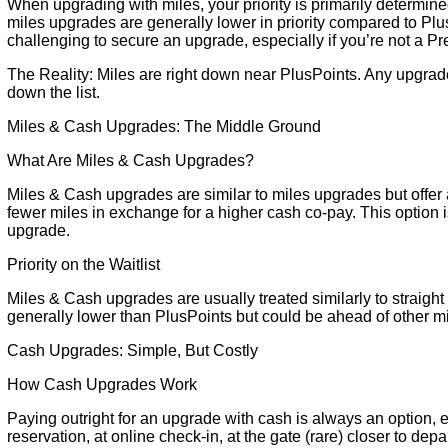
When upgrading with miles, your priority is primarily determin
miles upgrades are generally lower in priority compared to Plu
challenging to secure an upgrade, especially if you’re not a 
The Reality: Miles are right down near PlusPoints. Any upgra
down the list.
Miles & Cash Upgrades: The Middle Ground
What Are Miles & Cash Upgrades?
Miles & Cash upgrades are similar to miles upgrades but offer 
fewer miles in exchange for a higher cash co-pay. This option is
upgrade.
Priority on the Waitlist
Miles & Cash upgrades are usually treated similarly to straight 
generally lower than PlusPoints but could be ahead of other mil
Cash Upgrades: Simple, But Costly
How Cash Upgrades Work
Paying outright for an upgrade with cash is always an option, ei
reservation, at online check-in, at the gate (rare) closer to d