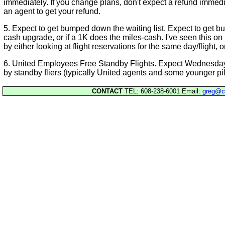
immediately. If you change plans, don't expect a refund immedia
an agent to get your refund.
5. Expect to get bumped down the waiting list. Expect to get b
cash upgrade, or if a 1K does the miles-cash. I've seen this on 
by either looking at flight reservations for the same day/flight, 
6. United Employees Free Standby Flights. Expect Wednesday 
by standby fliers (typically United agents and some younger pil
CONTACT
TEL: 608-238-6001 Email:
greg@c