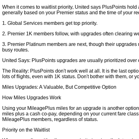
When it comes to waitlist priority, United says PlusPoints hold 
generally based on your Premier status and the time of your r
1. Global Services members get top priority.
2. Premier 1K members follow, with upgrades often clearing we
3. Premier Platinum members are next, though their upgrades ma
busy routes.
United Says: PlusPoints upgrades are usually prioritized over 
The Reality: PlusPoints don't work well at all. It is the last opti
lots of flights, even with 1K status. Don't bother with them, or y
Miles Upgrades: A Valuable, But Competitive Option
How Miles Upgrades Work
Using your MileagePlus miles for an upgrade is another option.
miles plus a cash co-pay, depending on your current fare class a
MileagePlus members, regardless of status.
Priority on the Waitlist