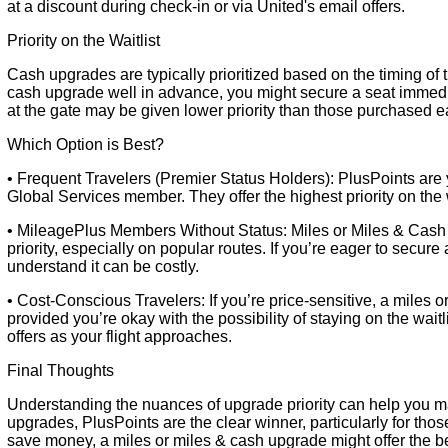
at a discount during check-in or via United's email offers.
Priority on the Waitlist
Cash upgrades are typically prioritized based on the timing of
cash upgrade well in advance, you might secure a seat immedi
at the gate may be given lower priority than those purchased ea
Which Option is Best?
• Frequent Travelers (Premier Status Holders): PlusPoints are y
Global Services member. They offer the highest priority on the wa
• MileagePlus Members Without Status: Miles or Miles & Cash 
priority, especially on popular routes. If you’re eager to secu
understand it can be costly.
• Cost-Conscious Travelers: If you’re price-sensitive, a miles 
provided you’re okay with the possibility of staying on the wai
offers as your flight approaches.
Final Thoughts
Understanding the nuances of upgrade priority can help you ma
upgrades, PlusPoints are the clear winner, particularly for thos
save money, a miles or miles & cash upgrade might offer the be