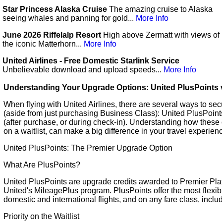
Star Princess Alaska Cruise
The amazing cruise to Alaska
seeing whales and panning for gold...
More Info
June 2026 Riffelalp Resort
High above Zermatt with views of
the iconic Matterhorn...
More Info
United Airlines - Free Domestic Starlink Service
Unbelievable download and upload speeds...
More Info
Understanding Your Upgrade Options: United PlusPoints v
When flying with United Airlines, there are several ways to s
(aside from just purchasing Business Class): United PlusPoints
(after purchase, or during check-in). Understanding how these 
on a waitlist, can make a big difference in your travel experien
United PlusPoints: The Premier Upgrade Option
What Are PlusPoints?
United PlusPoints are upgrade credits awarded to Premier Pl
United's MileagePlus program. PlusPoints offer the most flexibi
domestic and international flights, and on any fare class, inclu
Priority on the Waitlist