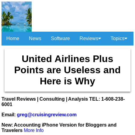
Home
News
Software
Reviews
Topics
United Airlines Plus
Points are Useless and
Here is Why
Travel Reviews | Consulting | Analysis TEL: 1-608-238-
6001
Email:
greg@cruisingreview.com
New: Accounting iPhone Version for Bloggers and
Travelers
More Info