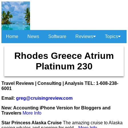
Home
News
Software
Reviews
Topics
Rhodes Greece Atrium
Platinum 230
Travel Reviews | Consulting | Analysis TEL: 1-608-238-
6001
Email:
greg@cruisingreview.com
New: Accounting iPhone Version for Bloggers and
Travelers
More Info
Star Princess Alaska Cruise
The amazing cruise to Alaska
seeing whales and panning for gold...
More Info