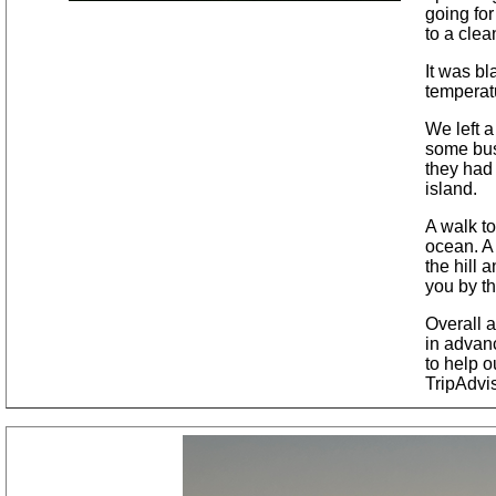
going for
to a clea
It was b
temperat
We left a
some busi
they had
island.
A walk to
ocean. A
the hill 
you by th
Overall 
in advanc
to help o
TripAdvi