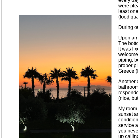
every day
were plea
least one
(food qua
During ou
Upon arri
The bott
It was fi
welcome. 
piping, b
proper p
Greece (
Another d
bathroom 
responded
(nice, bu
My room 
sunset an
conditio
service 
you neve
up callin