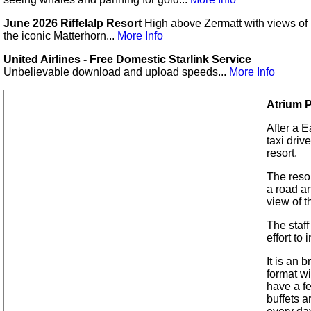
June 2026 Riffelalp Resort
High above Zermatt with views of
the iconic Matterhorn...
More Info
United Airlines - Free Domestic Starlink Service
Unbelievable download and upload speeds...
More Info
Atrium 
After a E
taxi driv
resort.
The resor
a road a
view of t
The staff
effort to
It is an 
format wi
have a f
buffets a