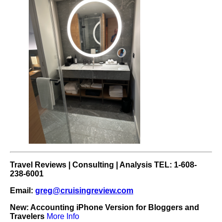
Travel Reviews | Consulting | Analysis TEL: 1-608-
238-6001
Email:
greg@cruisingreview.com
New: Accounting iPhone Version for Bloggers and
Travelers
More Info