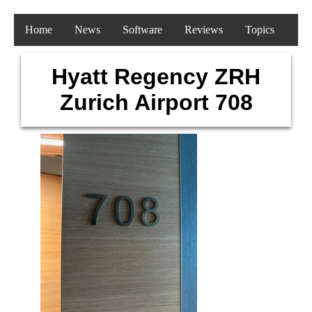
Home
News
Software
Reviews
Topics
Hyatt Regency ZRH
Zurich Airport 708